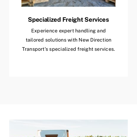
Specialized Freight Services
Experience expert handling and
tailored solutions with New Direction
Transport's specialized freight services.