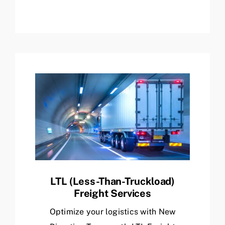
LTL (Less-Than-Truckload)
Freight Services
Optimize your logistics with New