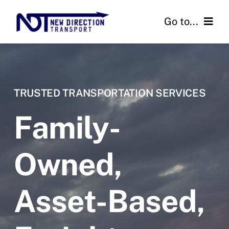
Skip
Go to...
to
content
Home
Services
TRUSTED TRANSPORTATION SERVICES
About
Family-
Contact
Owned,
Get Started
Asset-Based,