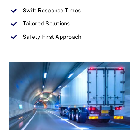
Swift Response Times
Tailored Solutions
Safety First Approach