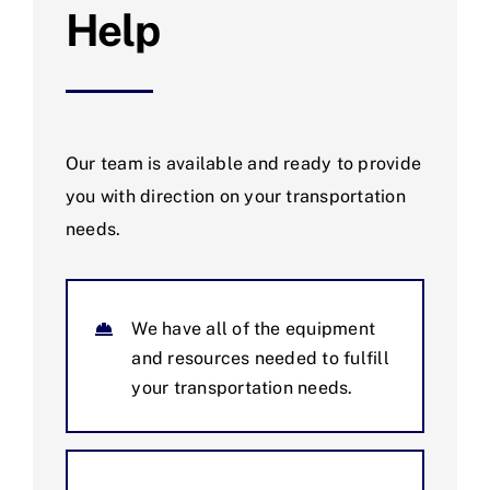
Help
Our team is available and ready to provide
you with direction on your transportation
needs.
We have all of the equipment
and resources needed to fulfill
your transportation needs.