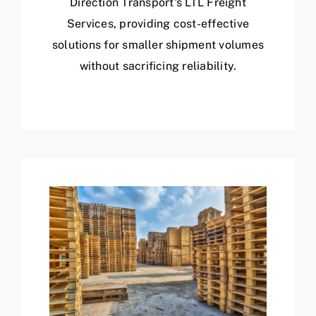
Direction Transport's LTL Freight
Services, providing cost-effective
solutions for smaller shipment volumes
without sacrificing reliability.