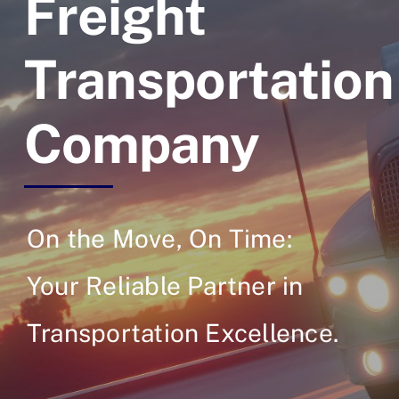
Freight
Transportation
Company
On the Move, On Time:
Your Reliable Partner in
Transportation Excellence.