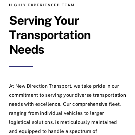
HIGHLY EXPERIENCED TEAM
Serving Your
Transportation
Needs
At New Direction Transport, we take pride in our
commitment to serving your diverse transportation
needs with excellence. Our comprehensive fleet,
ranging from individual vehicles to larger
logistical solutions, is meticulously maintained
and equipped to handle a spectrum of