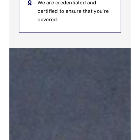
We are credentialed and
certified to ensure that you’re
covered.