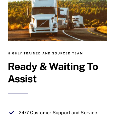
HIGHLY TRAINED AND SOURCED TEAM
Ready & Waiting To
Assist
24/7 Customer Support and Service