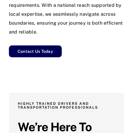
requirements. With a national reach supported by
local expertise, we seamlessly navigate across
boundaries, ensuring your journey is both efficient
and reliable.
Contact Us Today
HIGHLY TRAINED DRIVERS AND
TRANSPORTATION PROFESSIONALS
We’re Here To