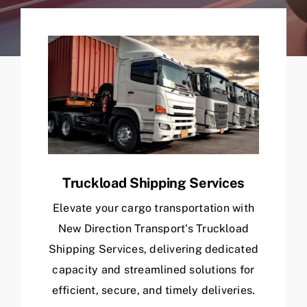
Truckload Shipping Services
Elevate your cargo transportation with
New Direction Transport's Truckload
Shipping Services, delivering dedicated
capacity and streamlined solutions for
efficient, secure, and timely deliveries.