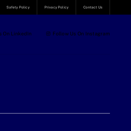
Safety Policy
Privacy Policy
Contact Us
s On LinkedIn
Follow Us On Instagram