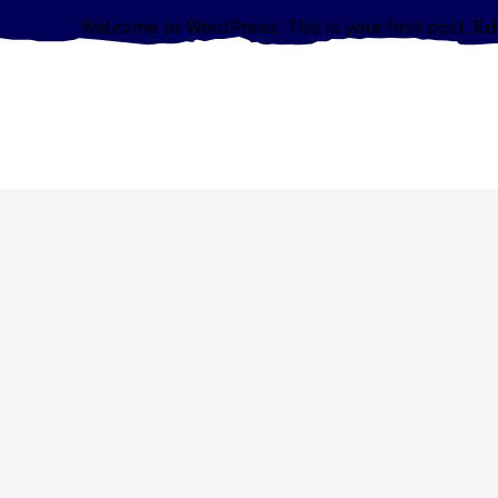
Welcome to WordPress. This is your first post. Edit