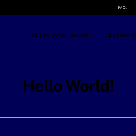
FAQs
Like Us On Facebook
Follow U
Hello World!