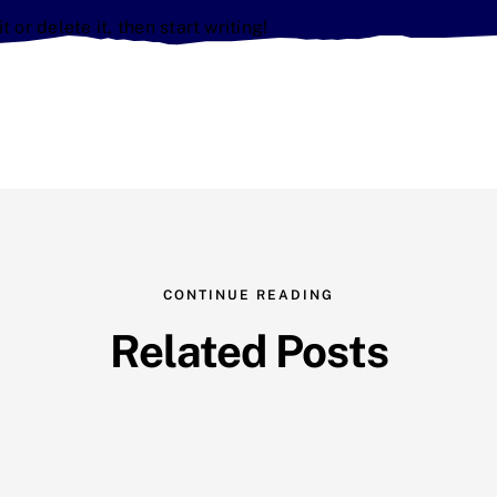
 or delete it, then start writing!
CONTINUE READING
Related Posts