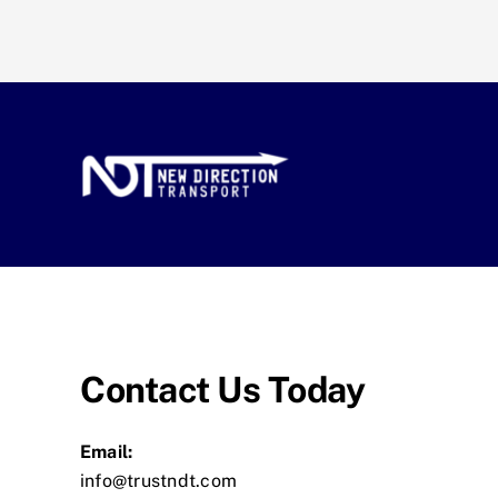
Contact Us Today
Email:
info@trustndt.com