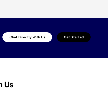
Chat Directly With Us
Get Started
h Us