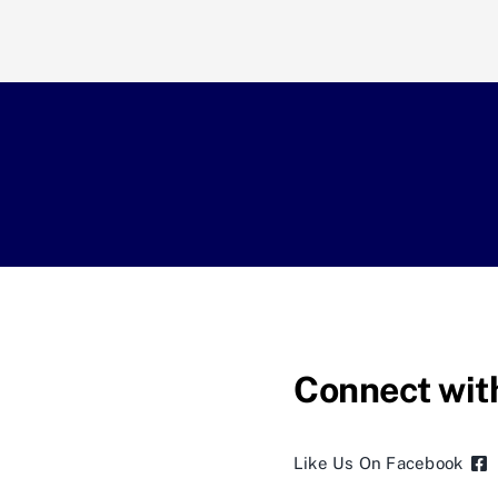
Connect wit
Like Us On Facebook